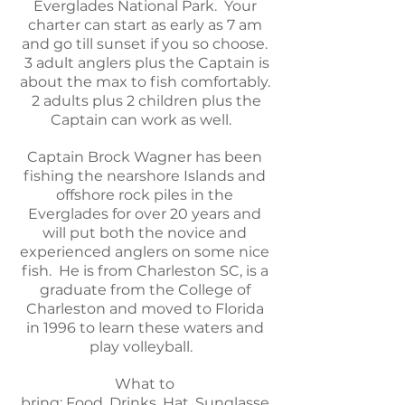
Everglades National Park. Your
charter can start as early as 7 am
and go till sunset if you so choose.
3 adult anglers plus the Captain is
about the max to fish comfortably.
2 adults plus 2 children plus the
Captain can work as well.
Captain Brock Wagner has been
fishing the nearshore Islands and
offshore rock piles in the
Everglades for over 20 years and
will put both the novice and
experienced anglers on some nice
fish. He is from Charleston SC, is a
graduate from the College of
Charleston and moved to Florida
in 1996 to learn these waters and
play volleyball.
What to
bring:
Food,
Drinks,
Hat,
Sunglasse