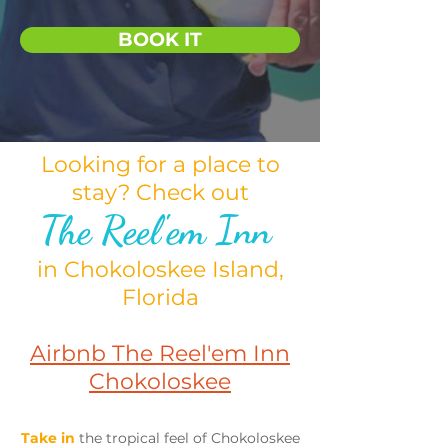
BOOK IT
Looking for a place to
stay? Check out
The Reel'em Inn
in Chokoloskee Island,
Florida
Airbnb The Reel'em Inn
Chokoloskee
Take in
the tropical feel of Chokoloskee