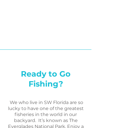
Ready to Go
Fishing?
We who live in SW Florida are so
lucky to have one of the greatest
fisheries in the world in our
backyard. It’s known as The
Everglades National Park. Enjoy a