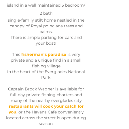
island in a well maintained 3 bedroom/
2 bath
single-family stilt home nestled in the
canopy of Royal poinciana trees and
palms.
There is ample parking for cars and
your boat!
This
fisherman’s paradise
is very
private and a unique find in a small
fishing village
in the heart of the Everglades National
Park.
Captain Brock Wagner is available for
full-day private fishing charters and
many of the nearby everglades city
restaurants will cook your catch for
you
, or the Havana Cafe conveniently
located across the street is open during
season.