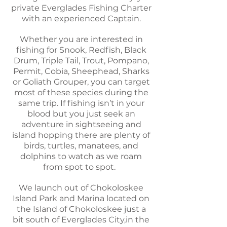
private Everglades Fishing Charter
with an experienced Captain.
Whether
you are interested in
fishing for Snook, Redfish, Black
Drum, Triple Tail, Trout, Pompano,
Permit, Cobia, Sheephead, Sharks
or Goliath Grouper, you can target
most of these species during the
same trip. If fishing isn’t in your
blood but you just seek an
adventure in
sightseeing
and
island hopping there are plenty of
birds, turtles, manatees, and
dolphins to watch as we roam
from spot to spot.
We launch out of Chokoloskee
Island Park and Marina located on
the Island of Chokoloskee just a
bit south of Everglades City,in the