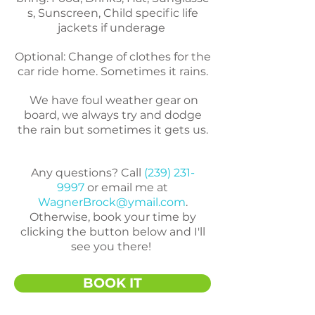
s,
Sunscreen,
Child specific life
jackets if underage
Optional:
Change of clothes for the
car ride home. Sometimes it rains.
We have foul weather gear on
board, we always try and dodge
the rain but sometimes it gets us.
Any questions? Call
(239) 231-
9997
or email me at
WagnerBrock@ymail.com
.
Otherwise, book your time by
clicking the button below and I'll
see you there!
BOOK IT