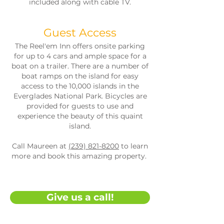
included along with cable TV.
Guest Access
The Reel'em Inn offers onsite parking
for up to 4 cars and ample space for a
boat on a trailer. There are a number of
boat ramps on the island for easy
access to the 10,000 islands in the
Everglades National Park. Bicycles are
provided for guests to use and
experience the beauty of this quaint
island.
Call Maureen at
(239) 821-8200
to learn
more and book this amazing property.
Give us a call!