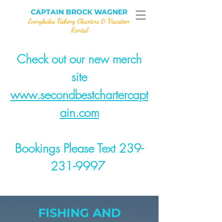
CAPTAIN BROCK WAGNER
Everglades Fishing Charters & Vacation
Rental
Check out our new merch
site
www.secondbestchartercapt
ain.com
Bookings Please Text 239-
231-9997
FISHING AND