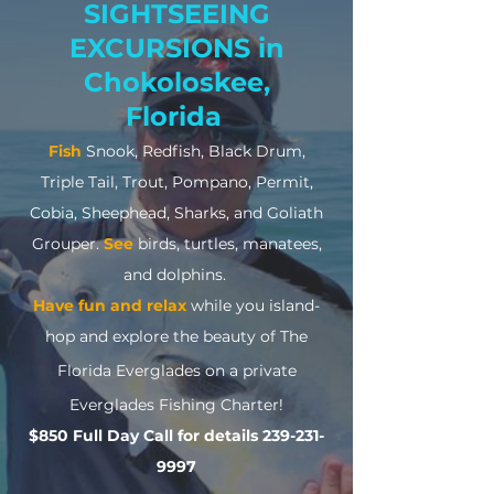
SIGHTSEEING
EXCURSIONS in
Chokoloskee,
Florida
Fish
Snook, Redfish, Black Drum,
Triple Tail, Trout, Pompano, Permit,
Cobia, Sheephead, Sharks, and Goliath
Grouper.
See
birds, turtles, manatees,
and dolphins.
Have fun and relax
while you island-
hop
and explore the beauty of The
Florida Everglades
on a private
Everglades Fishing Charter
!
$8
50 Full Day Call for details
239-231-
9997