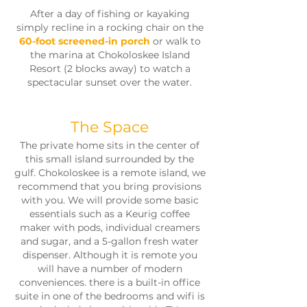
After a day of fishing or kayaking
simply recline in a rocking chair on the
60-foot screened-in porch
or walk to
the marina at Chokoloskee Island
Resort (2 blocks away) to watch a
spectacular sunset over the water.
The Space
The private home sits in the center of
this small island surrounded by the
gulf. Chokoloskee is a remote island, we
recommend that you bring provisions
with you. We will provide some basic
essentials such as a Keurig coffee
maker with pods, individual creamers
and sugar, and a 5-gallon fresh water
dispenser. Although it is remote you
will have a number of modern
conveniences. there is a built-in office
suite in one of the bedrooms and wifi is